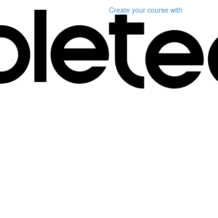
Create your course
with