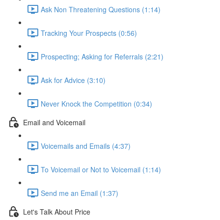
Ask Non Threatening Questions (1:14)
Tracking Your Prospects (0:56)
Prospecting; Asking for Referrals (2:21)
Ask for Advice (3:10)
Never Knock the Competition (0:34)
Email and Voicemail
Voicemails and Emails (4:37)
To Voicemail or Not to Voicemail (1:14)
Send me an Email (1:37)
Let's Talk About Price