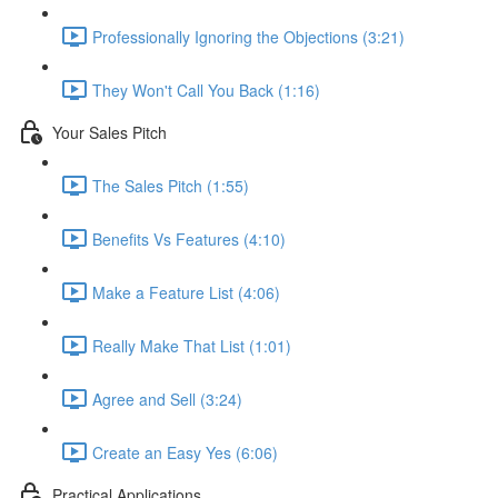
Professionally Ignoring the Objections (3:21)
They Won't Call You Back (1:16)
Your Sales Pitch
The Sales Pitch (1:55)
Benefits Vs Features (4:10)
Make a Feature List (4:06)
Really Make That List (1:01)
Agree and Sell (3:24)
Create an Easy Yes (6:06)
Practical Applications