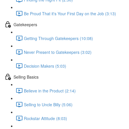
Be Proud That it's Your First Day on the Job (3:13)
Gatekeepers
Getting Through Gatekeepers (10:08)
Never Present to Gatekeepers (3:02)
Decision Makers (5:03)
Selling Basics
Believe in the Product (2:14)
Selling to Uncle Billy (5:06)
Rockstar Attitude (8:03)