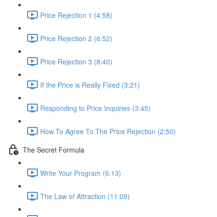
Price Rejection 1 (4:58)
Price Rejection 2 (6:52)
Price Rejection 3 (8:40)
If the Price is Really Fixed (3:21)
Responding to Price Inquiries (3:45)
How To Agree To The Price Rejection (2:50)
The Secret Formula
Write Your Program (6:13)
The Law of Attraction (11:09)