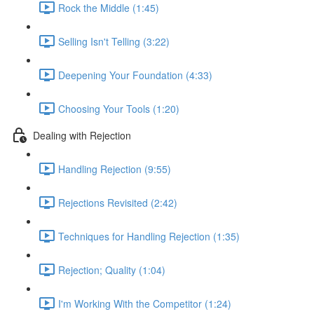
Rock the Middle (1:45)
Selling Isn't Telling (3:22)
Deepening Your Foundation (4:33)
Choosing Your Tools (1:20)
Dealing with Rejection
Handling Rejection (9:55)
Rejections Revisited (2:42)
Techniques for Handling Rejection (1:35)
Rejection; Quality (1:04)
I'm Working With the Competitor (1:24)