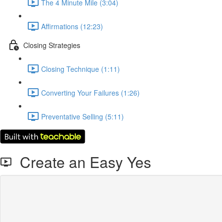
The 4 Minute Mile (3:04)
Affirmations (12:23)
Closing Strategies
Closing Technique (1:11)
Converting Your Failures (1:26)
Preventative Selling (5:11)
Create an Easy Yes