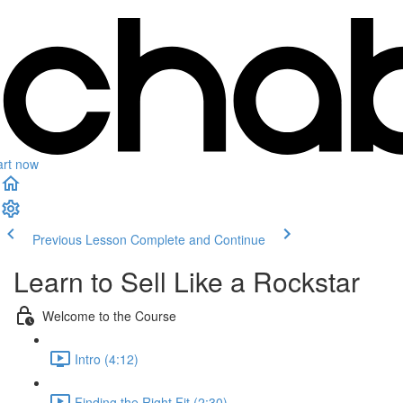
art now
Previous Lesson
Complete and Continue
Learn to Sell Like a Rockstar
Welcome to the Course
Intro (4:12)
Finding the Right Fit (2:30)