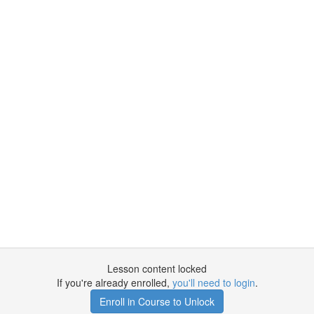
Lesson content locked
If you're already enrolled,
you'll need to login
.
Enroll in Course to Unlock