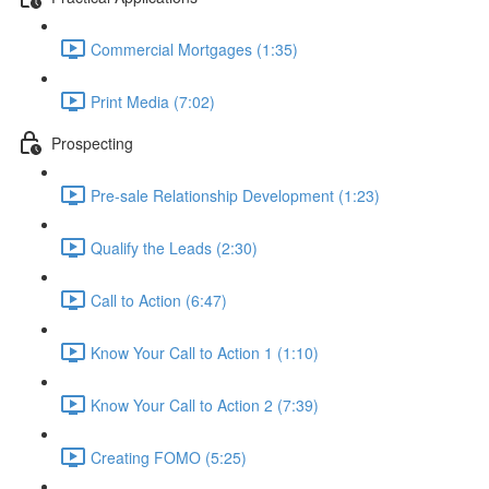
Commercial Mortgages (1:35)
Print Media (7:02)
Prospecting
Pre-sale Relationship Development (1:23)
Qualify the Leads (2:30)
Call to Action (6:47)
Know Your Call to Action 1 (1:10)
Know Your Call to Action 2 (7:39)
Creating FOMO (5:25)